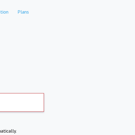
tion
Plans
atically.