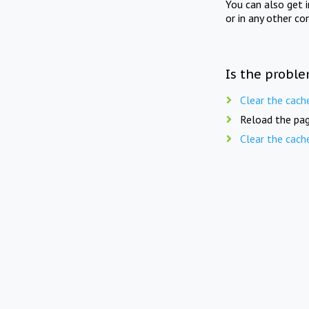
You can also get 
or in any other co
Is the proble
Clear the cach
Reload the pag
Clear the cach