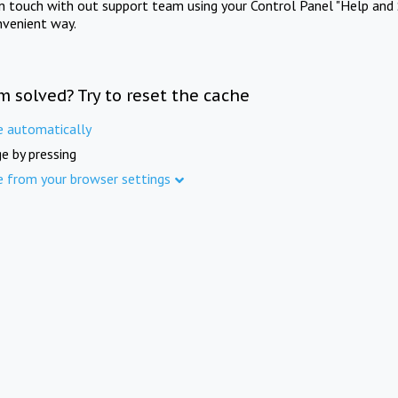
in touch with out support team using your Control Panel "Help and 
nvenient way.
m solved? Try to reset the cache
e automatically
e by pressing
e from your browser settings