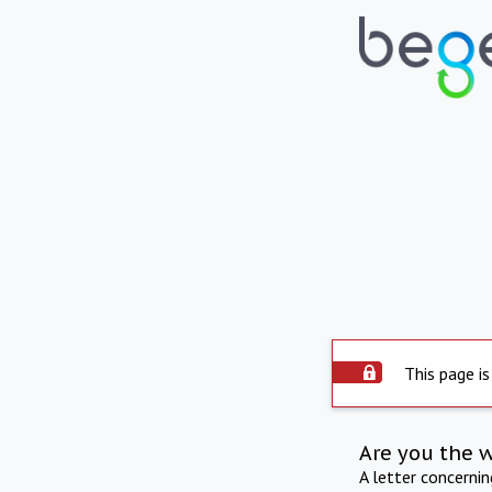
This page is
Are you the 
A letter concerni