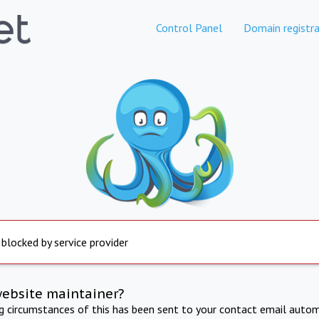
Control Panel
Domain registra
 blocked by service provider
website maintainer?
ng circumstances of this has been sent to your contact email autom