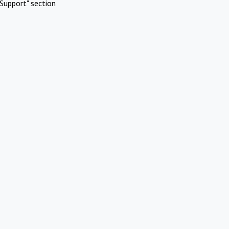
Support" section