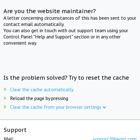
Are you the website maintainer?
A letter concerning circumstances of this has been sent to your
contact email automatically.
You can also get in touch with out support team using your
Control Panel "Help and Support" section or in any other
convenient way.
Is the problem solved? Try to reset the cache
Clear the cache automatically
Reload the page by pressing
Clear the cache from your browser settings
Support
Mail:
support@beget.com