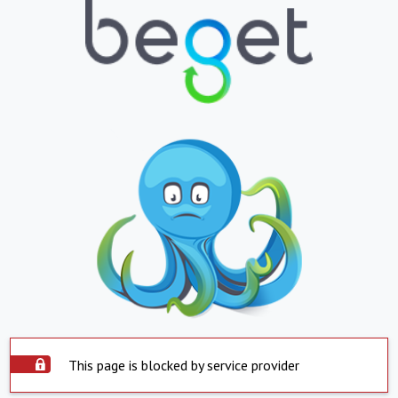
This page is blocked by service provider