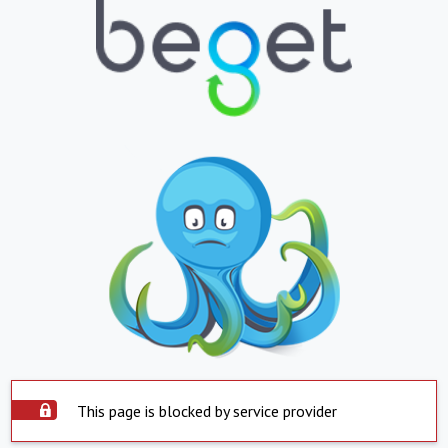
This page is blocked by service provider