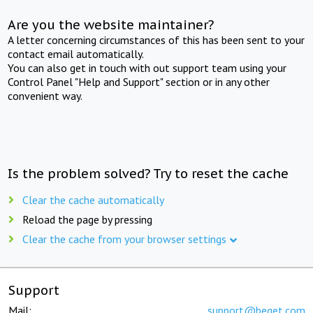
Are you the website maintainer?
A letter concerning circumstances of this has been sent to your
contact email automatically.
You can also get in touch with out support team using your
Control Panel "Help and Support" section or in any other
convenient way.
Is the problem solved? Try to reset the cache
Clear the cache automatically
Reload the page by pressing
Clear the cache from your browser settings
Support
Mail:
support@beget.com