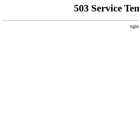
503 Service Te
ngin