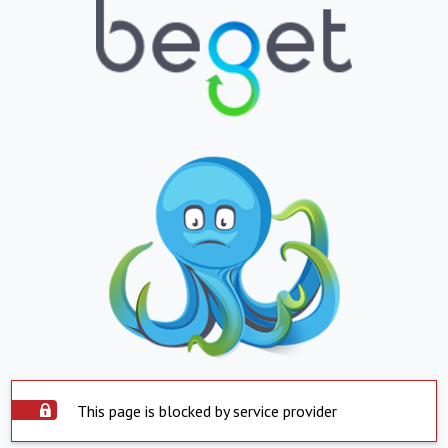
This page is blocked by service provider