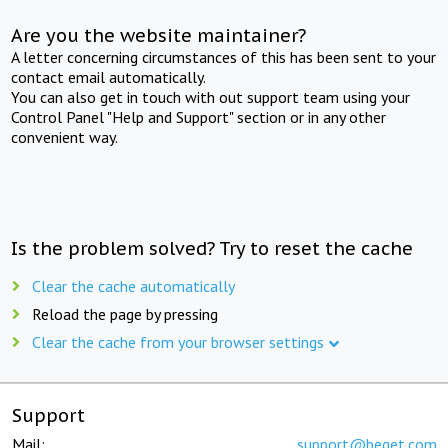
Are you the website maintainer?
A letter concerning circumstances of this has been sent to your
contact email automatically.
You can also get in touch with out support team using your
Control Panel "Help and Support" section or in any other
convenient way.
Is the problem solved? Try to reset the cache
Clear the cache automatically
Reload the page by pressing
Clear the cache from your browser settings
Support
Mail:
support@beget.com